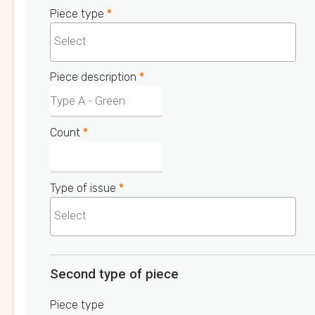
Piece type
*
Piece description
*
Count
*
Type of issue
*
Second type of piece
Piece type