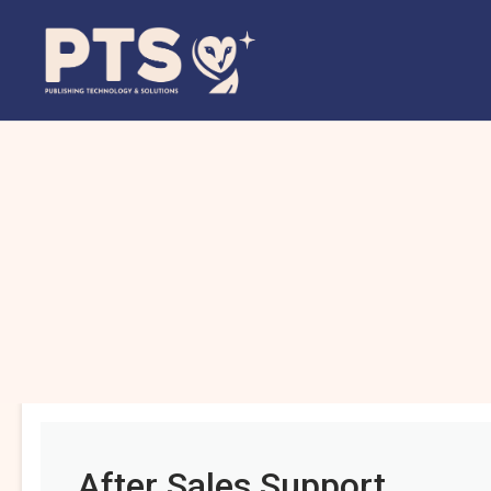
After Sales Support