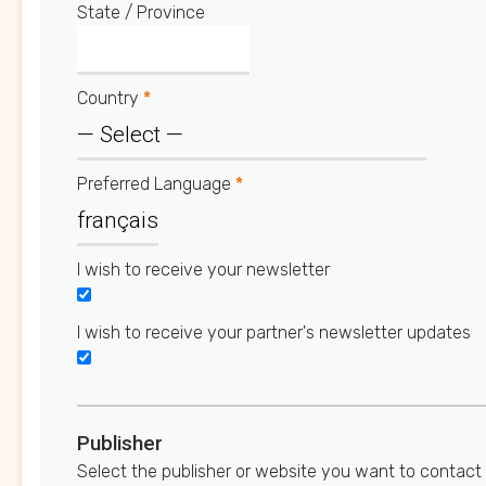
State / Province
Country
*
Preferred Language
*
I wish to receive your newsletter
I wish to receive your partner's newsletter updates
Publisher
Select the publisher or website you want to contact