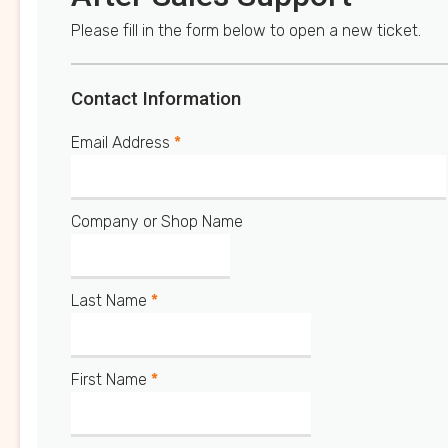
Please fill in the form below to open a new ticket.
Contact Information
Email Address
*
Company or Shop Name
Last Name
*
First Name
*