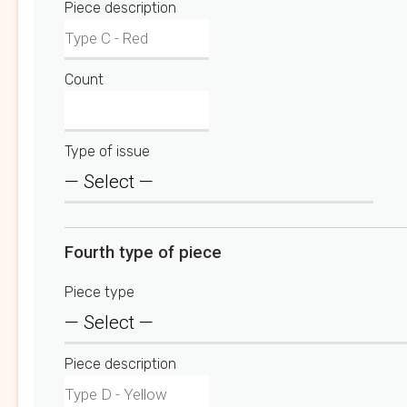
Piece description
Count
Type of issue
Fourth type of piece
Piece type
Piece description