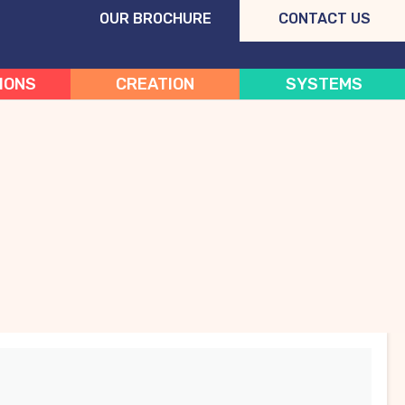
OUR BROCHURE
CONTACT US
IONS
CREATION
SYSTEMS