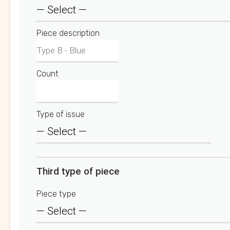
Piece description
Count
Type of issue
Third type of piece
Piece type