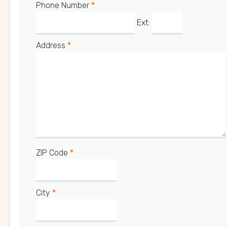
Phone Number
*
Ext:
Address
*
ZIP Code
*
City
*