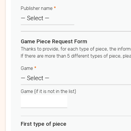
Publisher name
*
Game Piece Request Form
Thanks to provide, for each type of piece, the inform
If there are more than 5 different types of piece, ple
Game
*
Game (if it is not in the list)
First type of piece