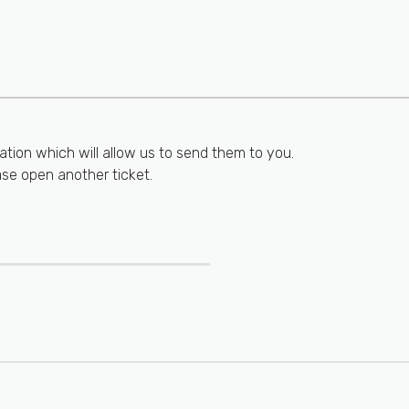
ation which will allow us to send them to you.
ase open another ticket.