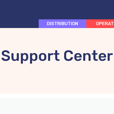
DISTRIBUTION
OPERAT
Support Center