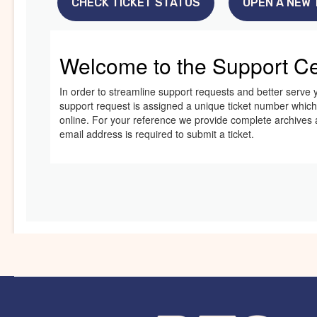
CHECK TICKET STATUS
OPEN A NEW 
Welcome to the Support Ce
In order to streamline support requests and better serve y
support request is assigned a unique ticket number whic
online. For your reference we provide complete archives an
email address is required to submit a ticket.