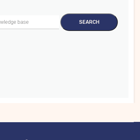
SEARCH