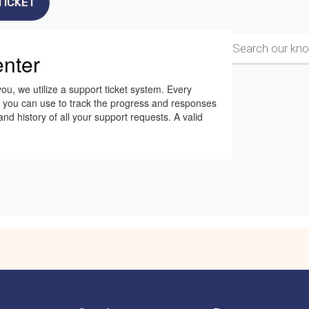
TICKET
nter
ou, we utilize a support ticket system. Every
h you can use to track the progress and responses
d history of all your support requests. A valid