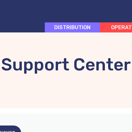
DISTRIBUTION
OPERAT
Support Center