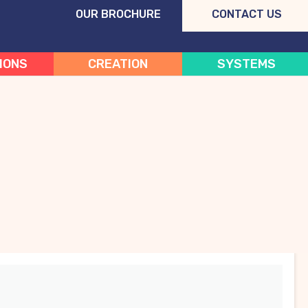
OUR BROCHURE
CONTACT US
IONS
CREATION
SYSTEMS