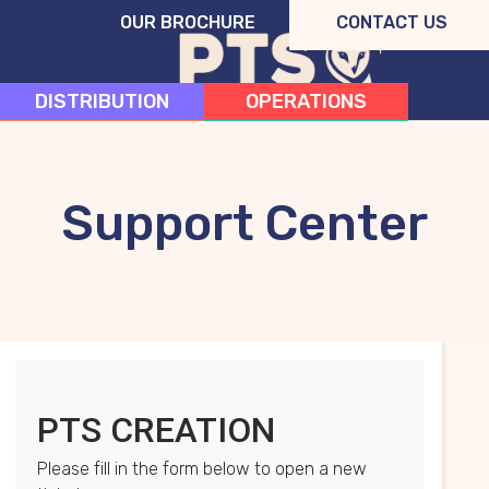
OUR BROCHURE
CONTACT US
DISTRIBUTION
OPERATIONS
CREATION
SYSTEMS
Support Center
PTS CREATION
Please fill in the form below to open a new