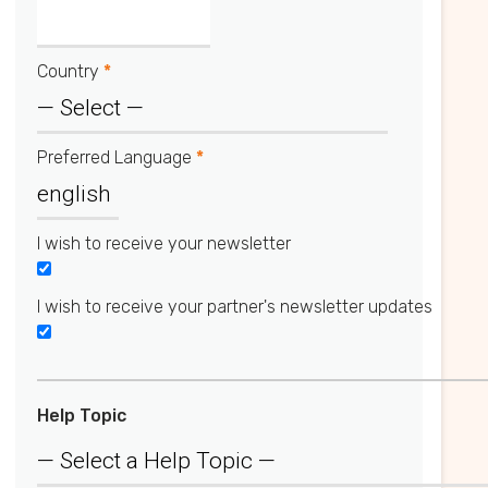
Country
*
Preferred Language
*
I wish to receive your newsletter
I wish to receive your partner's newsletter updates
Help Topic