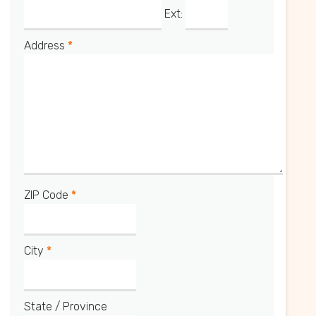
Ext:
Address
*
ZIP Code
*
City
*
State / Province