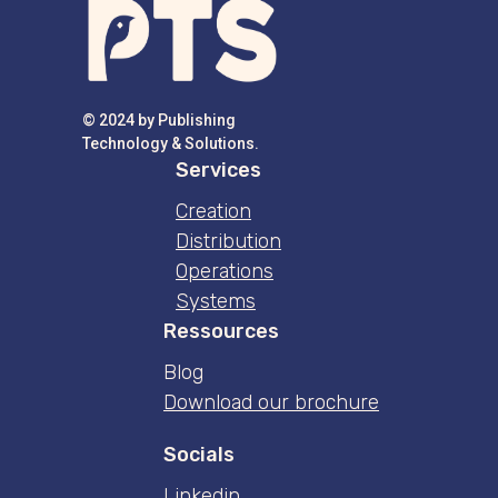
© 2024 by Publishing
Technology & Solutions.
Services
Creation
Distribution
Operations
Systems
Ressources
Blog
Download our brochure
Socials
Linkedin