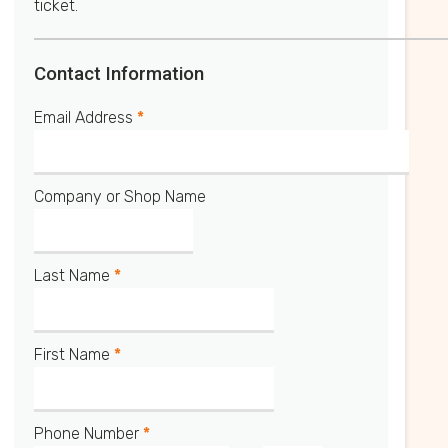
ticket.
Contact Information
Email Address
*
Company or Shop Name
Last Name
*
First Name
*
Phone Number
*